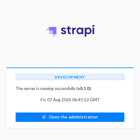
DEVELOPMENT
The server is running successfully (
v0.1.0)
Fri, 07 Aug 2026 06:45:52 GMT
Open the administration